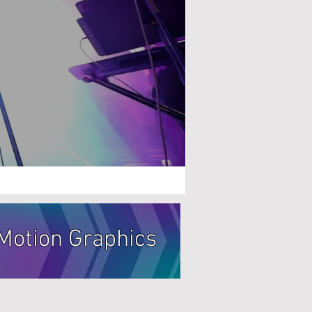
Motion Graphics