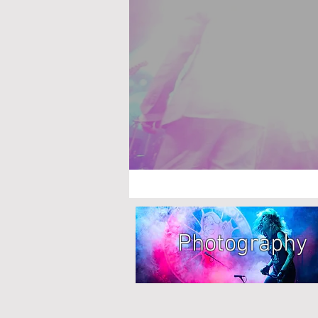
Photography