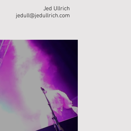
Jed Ullrich
jedull@jedullrich.com