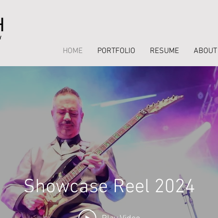
HOME
PORTFOLIO
RESUME
ABOUT
Showcase Reel 2024
Stage Reel